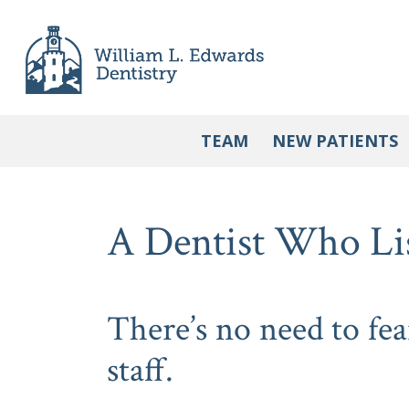
Skip
to
content
TEAM
NEW PATIENTS
A Dentist Who Li
There’s no need to fea
staff.