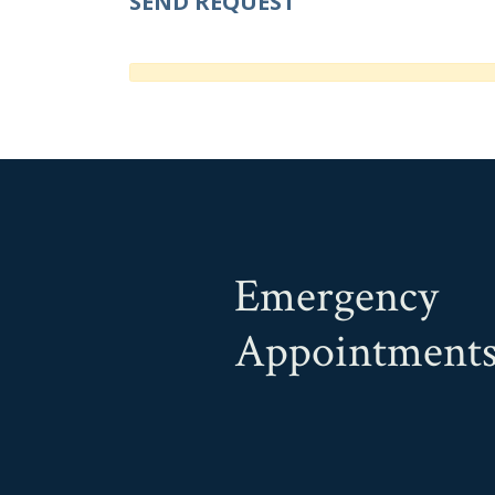
Emergency
Appointment