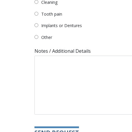
Cleaning
Tooth pain
Implants or Dentures
Other
Notes / Additional Details
Please leave this field empty.