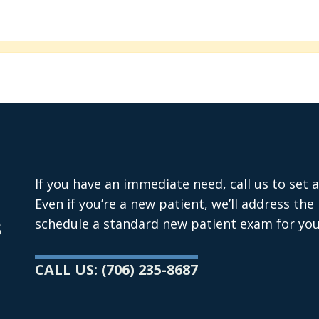
If you have an immediate need, call us to set
Even if you’re a new patient, we’ll address th
s
schedule a standard new patient exam for you
CALL US: (706) 235-8687