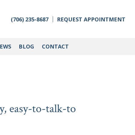
(706) 235-8687
REQUEST APPOINTMENT
IEWS
BLOG
CONTACT
y, easy-to-talk-to