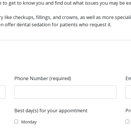
me to get to know you and find out what issues you may be ex
y like checkups, fillings, and crowns, as well as more special
 offer dental sedation for patients who request it.
Phone Number (required)
Em
Best day(s) for your appointment
Pr
Monday