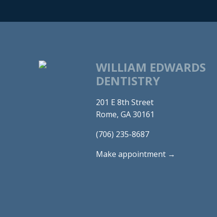
WILLIAM EDWARDS
DENTISTRY
201 E 8th Street
Rome, GA 30161
(706) 235-8687
Make appointment →