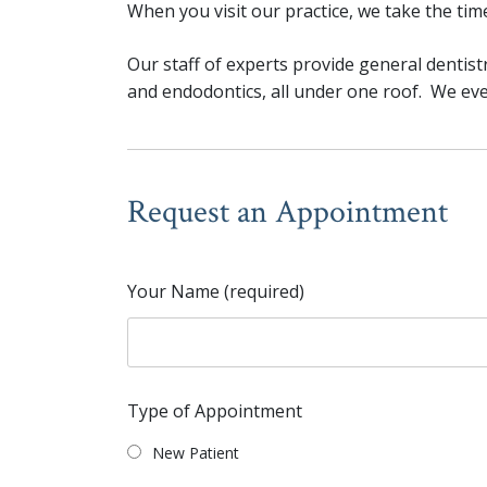
When you visit our practice, we take the ti
Our staff of experts provide general dentistr
and endodontics, all under one roof. We even
Request an Appointment
Your Name (required)
Type of Appointment
New Patient