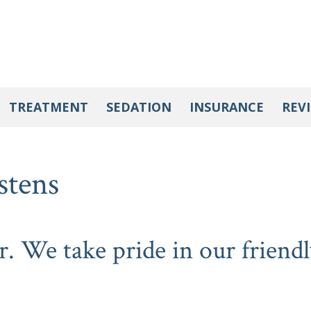
TREATMENT
SEDATION
INSURANCE
REV
stens
r. We take pride in our friendl