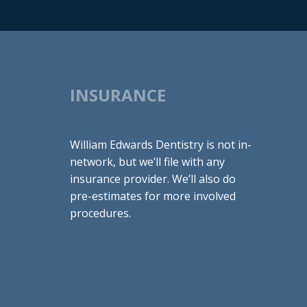
INSURANCE
William Edwards Dentistry is not in-
network, but we’ll file with any
insurance provider. We’ll also do
pre-estimates for more involved
procedures.