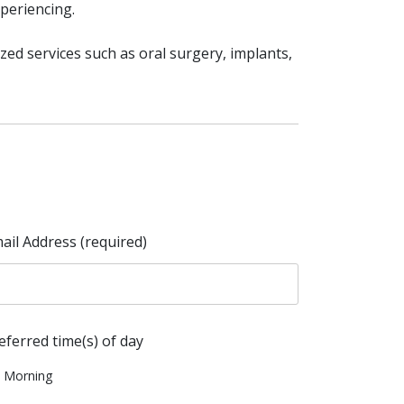
periencing.
ized services such as oral surgery, implants,
ail Address (required)
eferred time(s) of day
Morning