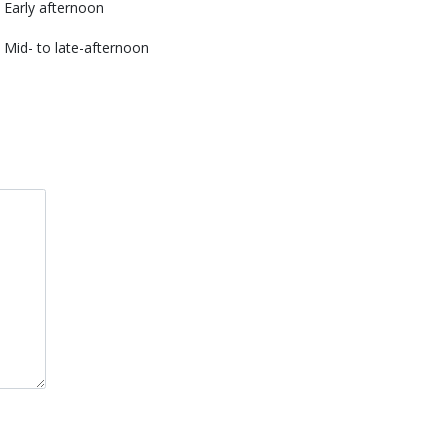
Early afternoon
Mid- to late-afternoon