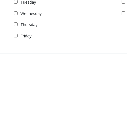
Tuesday
Wednesday
Thursday
Friday