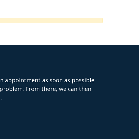
 an appointment as soon as possible.
e problem. From there, we can then
.