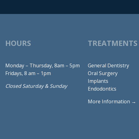
HOURS
TREATMENTS
Monday – Thursday, 8am – 5pm
General Dentistry
Fridays, 8 am – 1pm
Oral Surgery
Implants
Closed Saturday & Sunday
Endodontics
More Information →